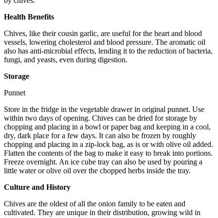
by chives.
Health Benefits
Chives, like their cousin garlic, are useful for the heart and blood
vessels, lowering cholesterol and blood pressure. The aromatic oil
also has anti-microbial effects, lending it to the reduction of bacteria,
fungi, and yeasts, even during digestion.
Storage
Punnet
Store in the fridge in the vegetable drawer in original punnet. Use
within two days of opening. Chives can be dried for storage by
chopping and placing in a bowl or paper bag and keeping in a cool,
dry, dark place for a few days. It can also be frozen by roughly
chopping and placing in a zip-lock bag, as is or with olive oil added.
Flatten the contents of the bag to make it easy to break into portions.
Freeze overnight. An ice cube tray can also be used by pouring a
little water or olive oil over the chopped herbs inside the tray.
Culture and History
Chives are the oldest of all the onion family to be eaten and
cultivated. They are unique in their distribution, growing wild in