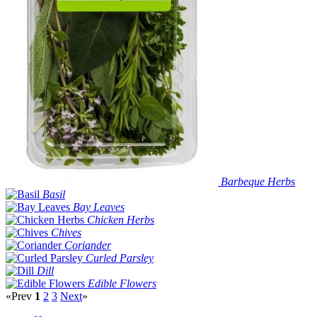
Barbeque Herbs
Basil
Bay Leaves
Chicken Herbs
Chives
Coriander
Curled Parsley
Dill
Edible Flowers
«Prev
1
2
3
Next
»