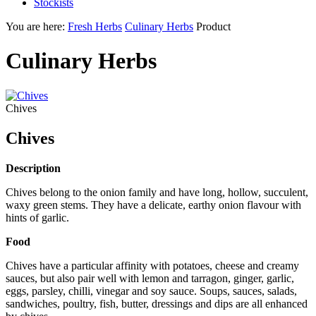
Stockists
You are here:
Fresh Herbs
Culinary Herbs
Product
Culinary Herbs
Chives
Chives
Description
Chives belong to the onion family and have long, hollow, succulent,
waxy green stems. They have a delicate, earthy onion flavour with
hints of garlic.
Food
Chives have a particular affinity with potatoes, cheese and creamy
sauces, but also pair well with lemon and tarragon, ginger, garlic,
eggs, parsley, chilli, vinegar and soy sauce. Soups, sauces, salads,
sandwiches, poultry, fish, butter, dressings and dips are all enhanced