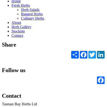
Home
Fresh Herbs
Herb Salads
Bagged Herbs
Culinary Herbs
About
Herb Gallery
Stockists
Contact
Share
Share
Facebook
Twitter
L
Follow us
F
Contact
Tasman Bay Herbs Ltd