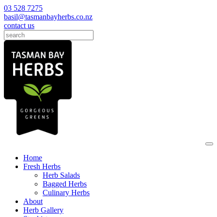
03 528 7275
basil@tasmanbayherbs.co.nz
contact us
Home
Fresh Herbs
Herb Salads
Bagged Herbs
Culinary Herbs
About
Herb Gallery