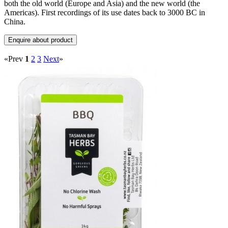
both the old world (Europe and Asia) and the new world (the
Americas). First recordings of its use dates back to 3000 BC in
China.
«Prev
1
2
3
Next
»