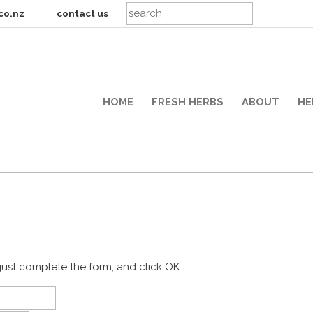
co.nz
contact us
HOME
FRESH HERBS
ABOUT
HE
just complete the form, and click OK.