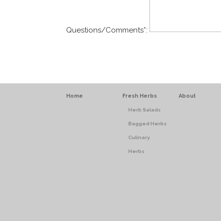
Questions/Comments
*
:
Home
Fresh Herbs
About
Herb Salads
Bagged Herbs
Culinary
Herbs