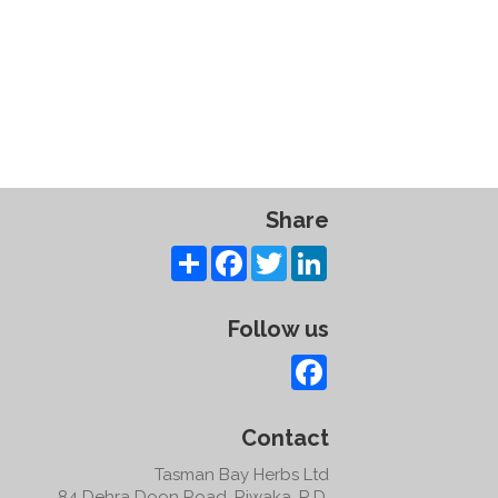
Share
Share
Facebook
Twitter
LinkedIn
Follow us
Facebook
Contact
Tasman Bay Herbs Ltd
84 Dehra Doon Road, Riwaka, R.D.