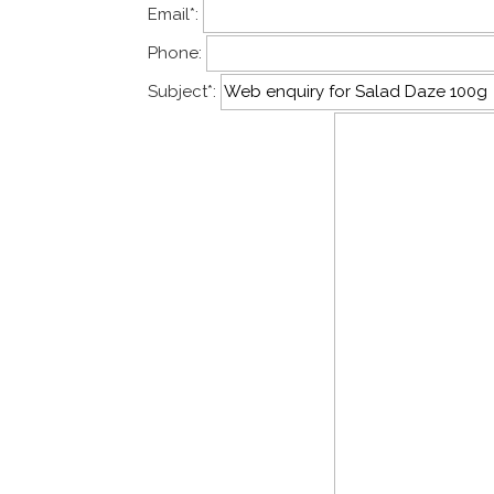
Email
*
:
Phone:
Subject
*
: