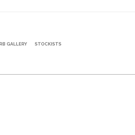
RB GALLERY
STOCKISTS