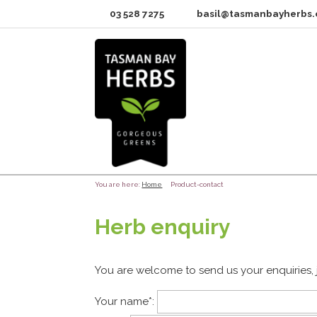
03 528 7275
basil@tasmanbayherbs.
You are here:
Home
Product-contact
Herb enquiry
You are welcome to send us your enquiries, 
Your name
*
: