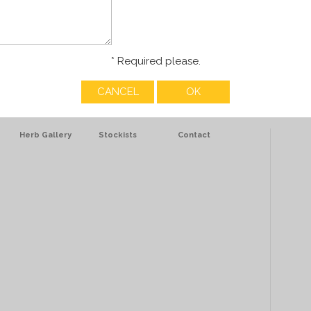
* Required please.
Herb Gallery
Stockists
Contact