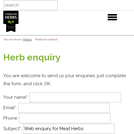
You are here:
Home
Product-contact
Herb enquiry
You are welcome to send us your enquiries, just complete
the form, and click OK.
Your name
*
:
Email
*
:
Phone:
Subject
*
: