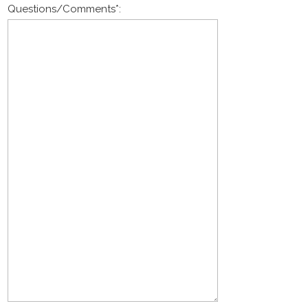
Questions/Comments
*
: