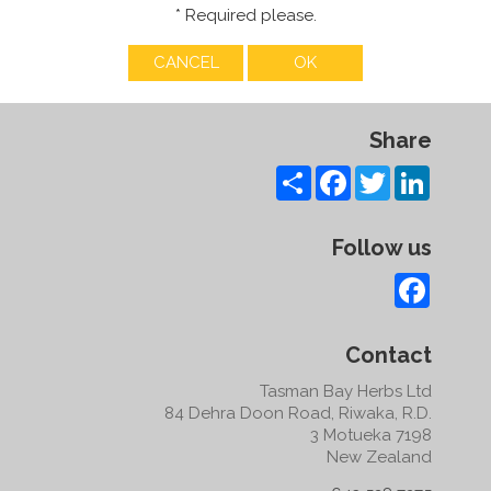
* Required please.
Share
Share
Facebook
Twitter
LinkedI
Follow us
Facebo
Contact
Tasman Bay Herbs Ltd
84 Dehra Doon Road, Riwaka, R.D.
3 Motueka 7198
New Zealand